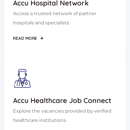
Accu Hospital Network
Access a trusted network of partner
hospitals and specialists.
READ MORE
Accu Healthcare Job Connect
Explore the vacancies provided by verified
healthcare institutions.