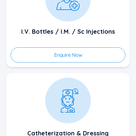
I.V. Bottles / I.M. / Sc Injections
Enquire Now
Catheterization & Dressing