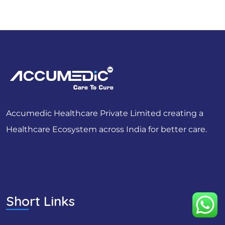
Accumedic Healthcare Private Limited creating a
Healthcare Ecosystem across India for better care.
Short Links