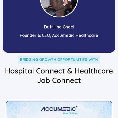
Dr. Milind Ghael
Founder & CEO, Accumedic Healthcare
BRIDGING GROWTH OPPORTUNITIES WITH
Hospital Connect & Healthcare
Job Connect