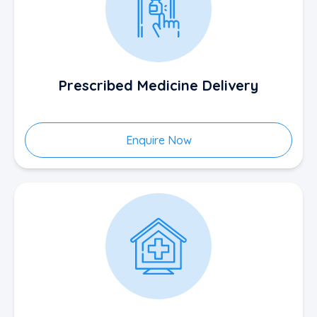
Prescribed Medicine Delivery
Enquire Now