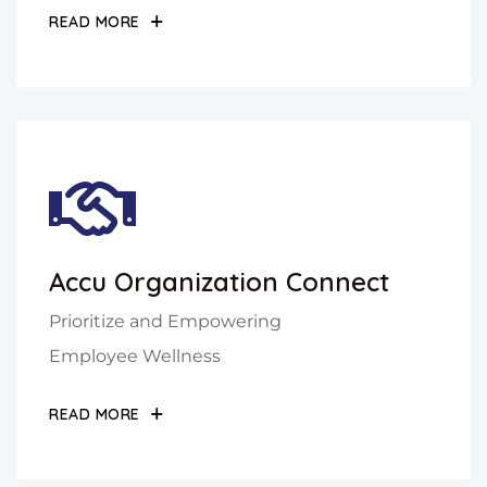
READ MORE
Accu Organization Connect
Prioritize and Empowering
Employee Wellness
READ MORE