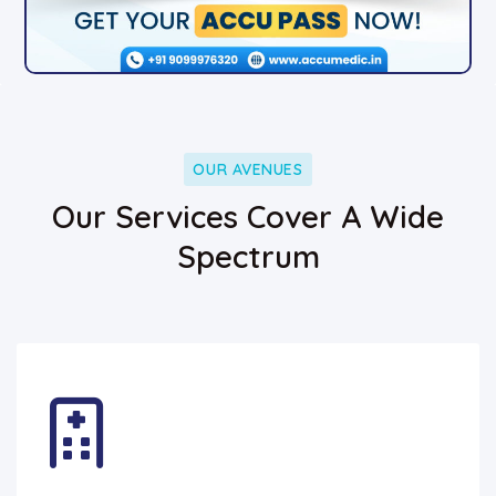
OUR AVENUES
Our Services Cover A Wide
Spectrum