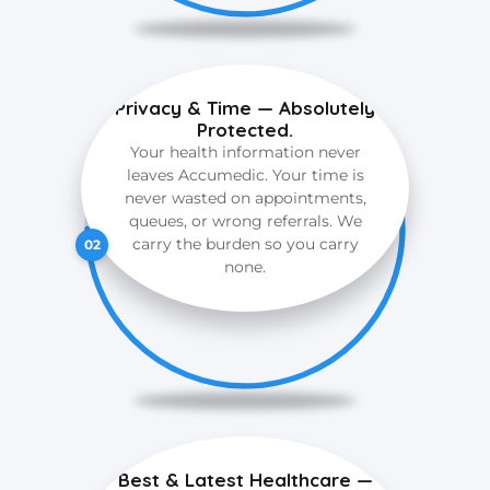
Privacy & Time — Absolutely
Protected.
Your health information never
leaves Accumedic. Your time is
never wasted on appointments,
queues, or wrong referrals. We
carry the burden so you carry
02
none.
Best & Latest Healthcare —