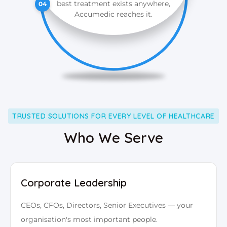
best treatment exists anywhere,
04
Accumedic reaches it.
TRUSTED SOLUTIONS FOR EVERY LEVEL OF HEALTHCARE
Who We Serve
Corporate Leadership
CEOs, CFOs, Directors, Senior Executives — your
organisation's most important people.