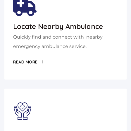
Locate Nearby Ambulance
Quickly find and connect with nearby
emergency ambulance service.
READ MORE