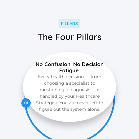
PILLARS
The Four Pillars
No Confusion. No Decision
Fatigue.
Every health decision — from
choosing a specialist to
questioning a diagnosis — is
handled by your Healthcare
Strategist. You are never left to
01
figure out the system alone.