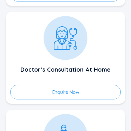
Doctor’s Consultation At Home
Enquire Now