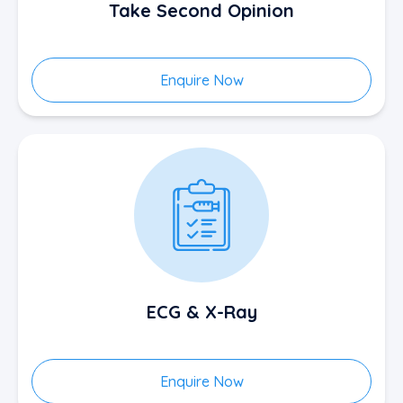
Take Second Opinion
Enquire Now
ECG & X-Ray
Enquire Now