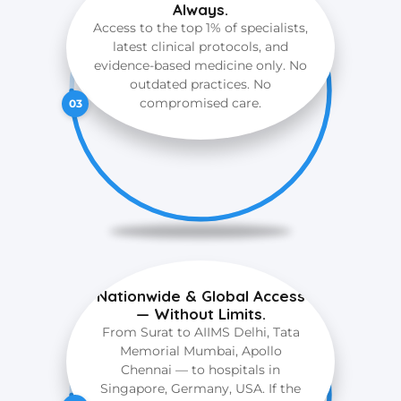
Always.
Access to the top 1% of specialists,
latest clinical protocols, and
evidence-based medicine only. No
outdated practices. No
compromised care.
03
Nationwide & Global Access
— Without Limits.
From Surat to AIIMS Delhi, Tata
Memorial Mumbai, Apollo
Chennai — to hospitals in
Singapore, Germany, USA. If the