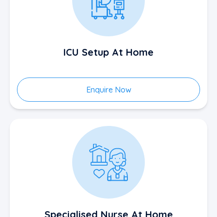
ICU Setup At Home
Enquire Now
Specialised Nurse At Home