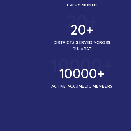
EVERY MONTH
20
+
20
+
DISTRICTS SERVED ACROSS
GUJARAT
10000
+
10000
+
ACTIVE ACCUMEDIC MEMBERS