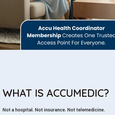
WHAT IS ACCUMEDIC?
Not a hospital. Not insurance. Not telemedicine.