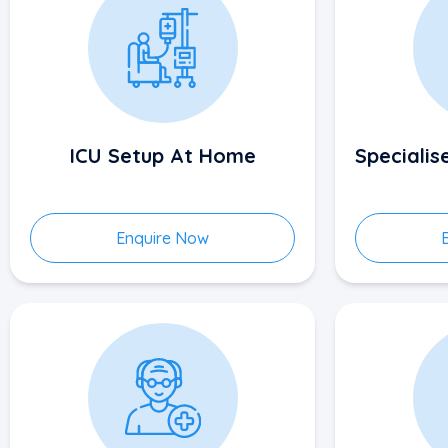
ICU Setup At Home
Speciali
Enquire Now