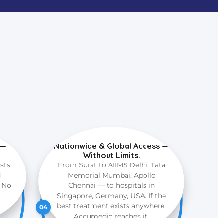
 —
Nationwide & Global Access —
Without Limits.
sts,
From Surat to AIIMS Delhi, Tata
d
Memorial Mumbai, Apollo
. No
Chennai — to hospitals in
Singapore, Germany, USA. If the
best treatment exists anywhere,
04
Accumedic reaches it.