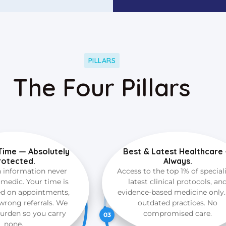
PILLARS
The Four Pillars
Time — Absolutely
Best & Latest Healthcare
rotected.
Always.
h information never
Access to the top 1% of speciali
medic. Your time is
latest clinical protocols, an
ed on appointments,
evidence-based medicine only
wrong referrals. We
outdated practices. No
burden so you carry
compromised care.
03
none.