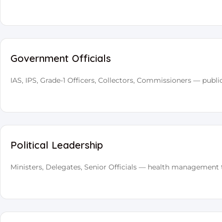
Government Officials
IAS, IPS, Grade-1 Officers, Collectors, Commissioners — publi
Political Leadership
Ministers, Delegates, Senior Officials — health management 