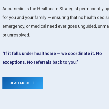
Accumedic is the Healthcare Strategist permanently a
for you and your family — ensuring that no health decisi
emergency, or medical need ever goes unguided, unma
or unresolved.
“If it falls under healthcare — we coordinate it. No
exceptions. No referrals back to you.”
READ MORE