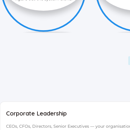
Corporate Leadership
CEOs, CFOs, Directors, Senior Executives — your organisatio