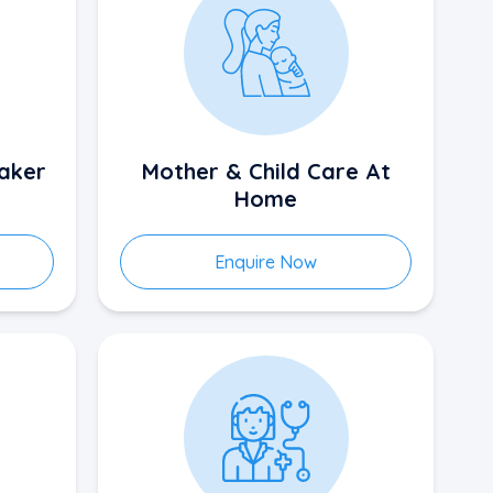
aker
Mother & Child Care At
Home
Enquire Now