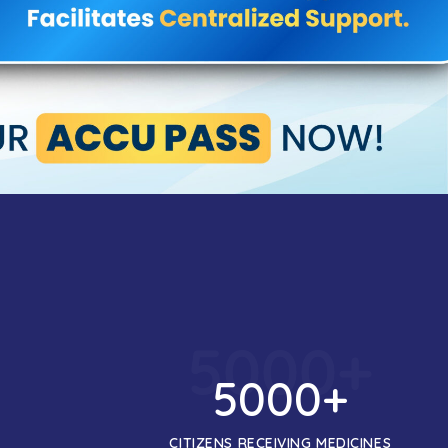
5000
+
5000
+
CITIZENS RECEIVING MEDICINES