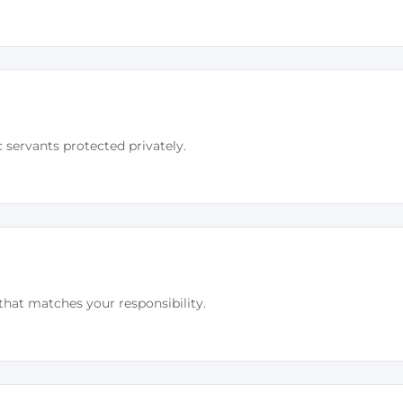
c servants protected privately.
that matches your responsibility.