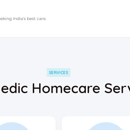
eking India's best care.
SERVICES
edic Homecare Ser