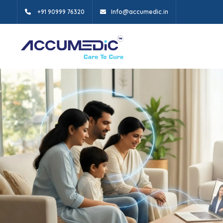
+91 90999 76320
Info@accumedic.in