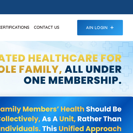
CERTIFICATIONS
CONTACT US
AIN LOGIN