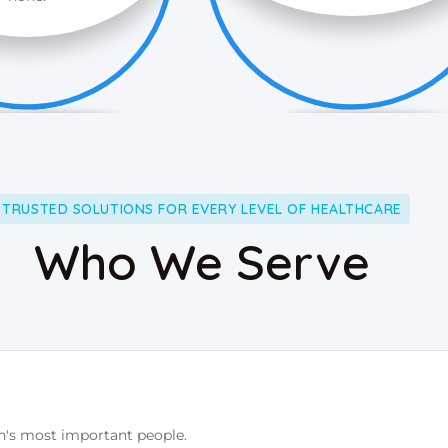
TRUSTED SOLUTIONS FOR EVERY LEVEL OF HEALTHCARE
Who We Serve
n's most important people.