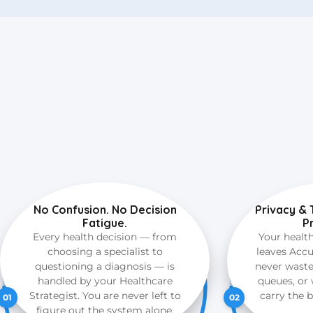
No Confusion. No Decision
Privacy & 
Fatigue.
P
Every health decision — from
Your healt
choosing a specialist to
leaves Accu
questioning a diagnosis — is
never wast
handled by your Healthcare
queues, or 
Strategist. You are never left to
carry the 
01
02
figure out the system alone.