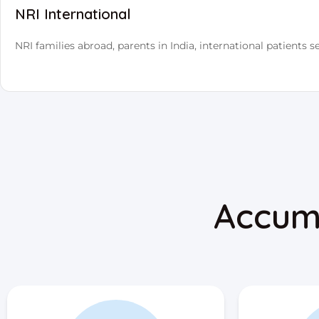
NRI International
NRI families abroad, parents in India, international patients se
Accum