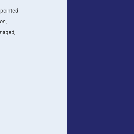
ppointed
on,
naged,