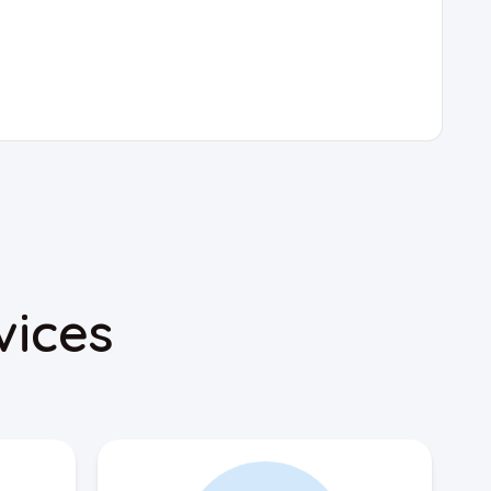
vices