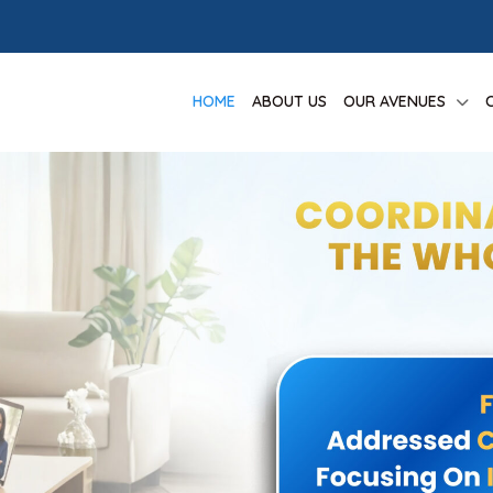
HOME
ABOUT US
OUR AVENUES