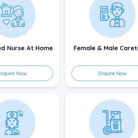
sed Nurse At Home
Female & Male Caret
Enquire Now
Enquire Now