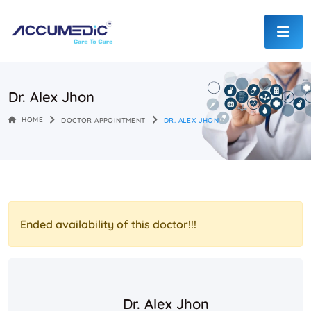
Dr. Alex Jhon
HOME
DOCTOR APPOINTMENT
DR. ALEX JHON
Ended availability of this doctor!!!
Dr. Alex Jhon