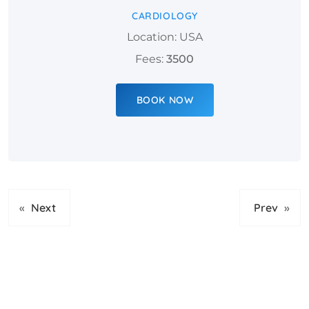
CARDIOLOGY
Location: USA
Fees:
3500
BOOK NOW
«
Next
Prev
»