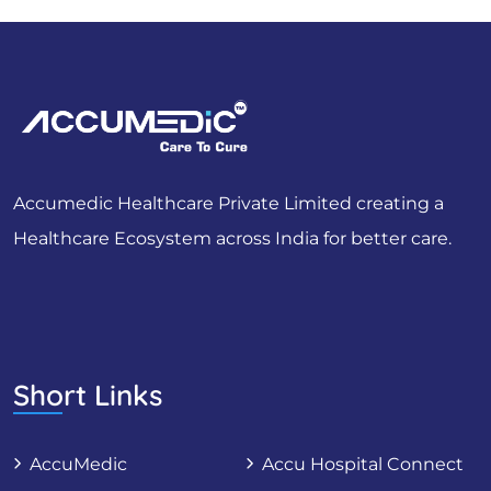
Accumedic Healthcare Private Limited creating a
Healthcare Ecosystem across India for better care.
Short Links
AccuMedic
Accu Hospital Connect