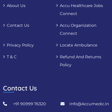
About Us
Accu Healthcare Jobs
Connect
Contact Us
Accu Organization
Connect
Privacy Policy
Locate Ambulance
T & C
Refund And Returns
Policy
Contact Us
+91 90999 76320
Info@accumedic.in