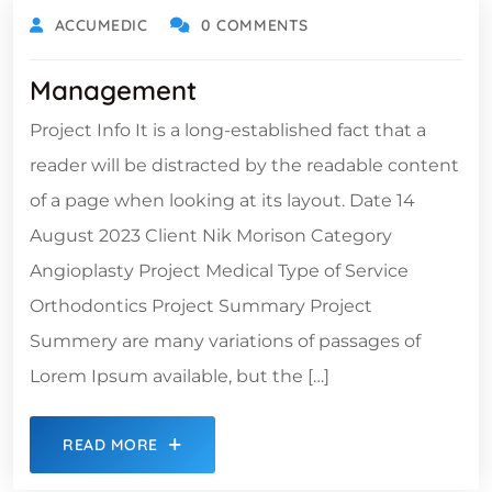
ACCUMEDIC
0 COMMENTS
Management
Project Info It is a long-established fact that a
reader will be distracted by the readable content
of a page when looking at its layout. Date 14
August 2023 Client Nik Morison Category
Angioplasty Project Medical Type of Service
Orthodontics Project Summary Project
Summery are many variations of passages of
Lorem Ipsum available, but the […]
READ MORE