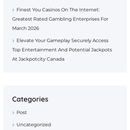
Finest You Casinos On The Internet:
Greatest Rated Gambling Enterprises For
March 2026
Elevate Your Gameplay Securely Access
Top Entertainment And Potential Jackpots
At Jackpotcity Canada
Categories
Post
Uncategorized