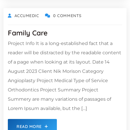
ACCUMEDIC
0 COMMENTS
Family Care
Project Info It is a long-established fact that a
reader will be distracted by the readable content
of a page when looking at its layout. Date 14
August 2023 Client Nik Morison Category
Angioplasty Project Medical Type of Service
Orthodontics Project Summary Project
Summery are many variations of passages of
Lorem Ipsum available, but the […]
READ MORE