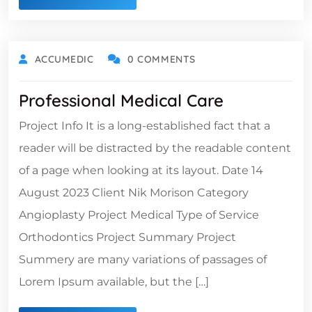
ACCUMEDIC
0 COMMENTS
Professional Medical Care
Project Info It is a long-established fact that a
reader will be distracted by the readable content
of a page when looking at its layout. Date 14
August 2023 Client Nik Morison Category
Angioplasty Project Medical Type of Service
Orthodontics Project Summary Project
Summery are many variations of passages of
Lorem Ipsum available, but the […]