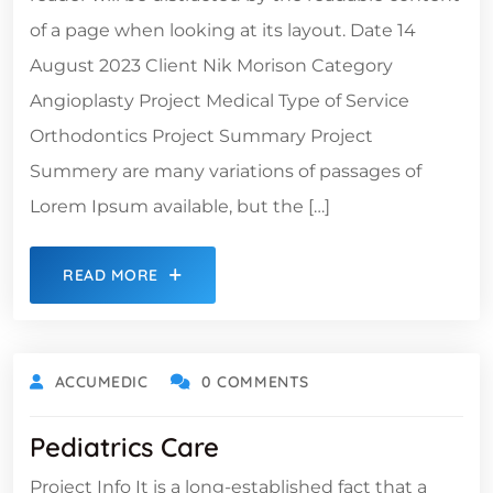
of a page when looking at its layout. Date 14
August 2023 Client Nik Morison Category
Angioplasty Project Medical Type of Service
Orthodontics Project Summary Project
Summery are many variations of passages of
Lorem Ipsum available, but the […]
READ MORE
ACCUMEDIC
0 COMMENTS
Pediatrics Care
Project Info It is a long-established fact that a