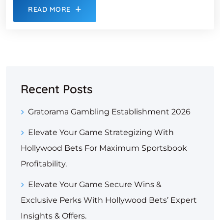
READ MORE
Recent Posts
Gratorama Gambling Establishment 2026
Elevate Your Game Strategizing With
Hollywood Bets For Maximum Sportsbook
Profitability.
Elevate Your Game Secure Wins &
Exclusive Perks With Hollywood Bets’ Expert
Insights & Offers.