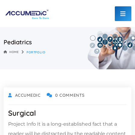
Pediatrics
HOME
PORTFOLIO
ACCUMEDIC
0 COMMENTS
Surgical
Project Info It is a long-established fact that a
reader will be distracted by the readable content