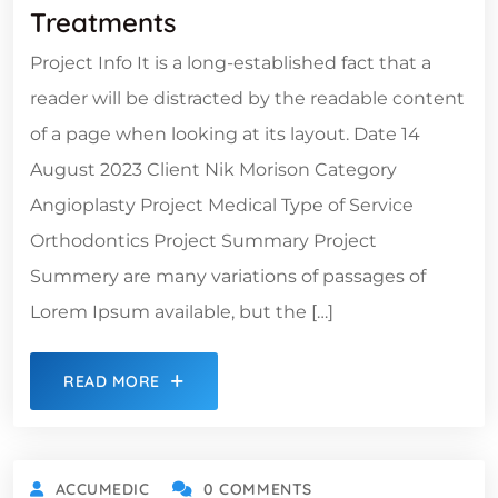
Treatments
Project Info It is a long-established fact that a
reader will be distracted by the readable content
of a page when looking at its layout. Date 14
August 2023 Client Nik Morison Category
Angioplasty Project Medical Type of Service
Orthodontics Project Summary Project
Summery are many variations of passages of
Lorem Ipsum available, but the […]
READ MORE
ACCUMEDIC
0 COMMENTS