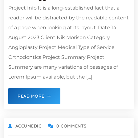
Project Info It is a long-established fact that a
reader will be distracted by the readable content
of a page when looking at its layout. Date 14
August 2023 Client Nik Morison Category
Angioplasty Project Medical Type of Service
Orthodontics Project Summary Project
Summery are many variations of passages of
Lorem Ipsum available, but the […]
READ MORE
ACCUMEDIC
0 COMMENTS