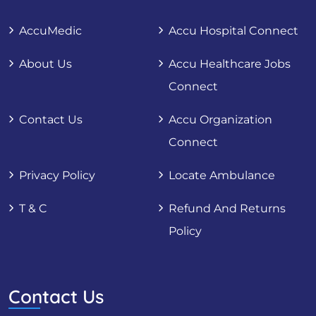
AccuMedic
Accu Hospital Connect
About Us
Accu Healthcare Jobs
Connect
Contact Us
Accu Organization
Connect
Privacy Policy
Locate Ambulance
T & C
Refund And Returns
Policy
Contact Us