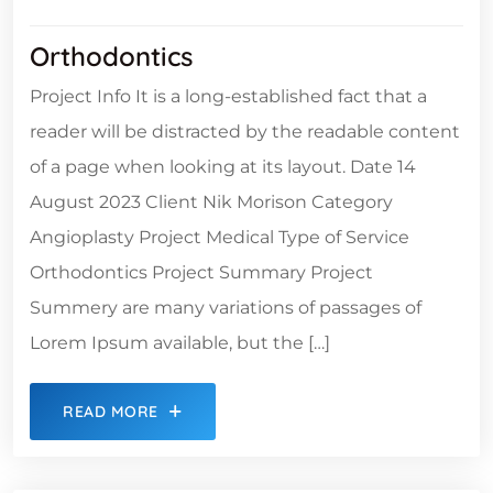
Orthodontics
Project Info It is a long-established fact that a
reader will be distracted by the readable content
of a page when looking at its layout. Date 14
August 2023 Client Nik Morison Category
Angioplasty Project Medical Type of Service
Orthodontics Project Summary Project
Summery are many variations of passages of
Lorem Ipsum available, but the […]
READ MORE