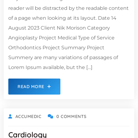
reader will be distracted by the readable content
of a page when looking at its layout. Date 14
August 2023 Client Nik Morison Category
Angioplasty Project Medical Type of Service
Orthodontics Project Summary Project
Summery are many variations of passages of
Lorem Ipsum available, but the […]
READ MORE
ACCUMEDIC
0 COMMENTS
Cardiology