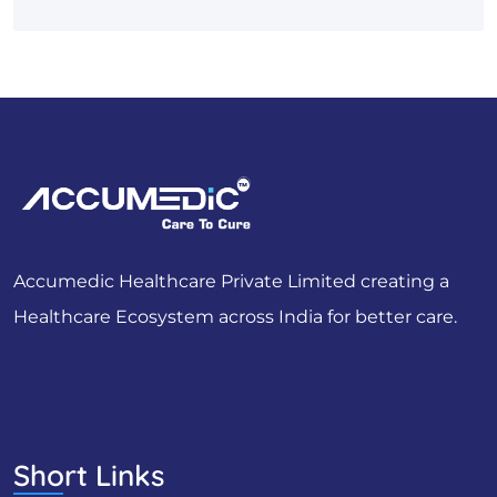
Accumedic Healthcare Private Limited creating a
Healthcare Ecosystem across India for better care.
Short Links