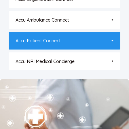
Accu Ambulance Connect
Accu Patient Connect
Accu NRI Medical Concierge