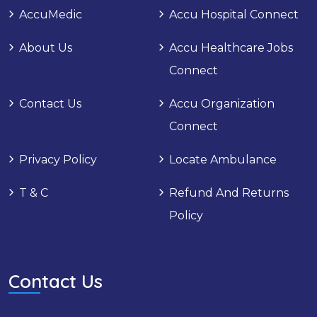
AccuMedic
Accu Hospital Connect
About Us
Accu Healthcare Jobs
Connect
Contact Us
Accu Organization
Connect
Privacy Policy
Locate Ambulance
T & C
Refund And Returns
Policy
Contact Us