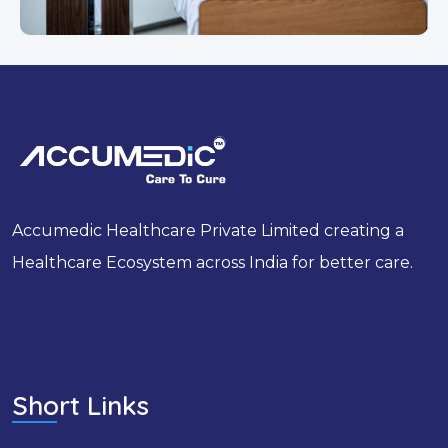
Accumedic Healthcare Private Limited creating a
Healthcare Ecosystem across India for better care.
Short Links