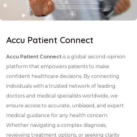
Accu Patient Connect
Accu Patient Connect
is a global second-opinion
platform that empowers patients to make
confident healthcare decisions. By connecting
individuals with a trusted network of leading
doctors and medical specialists worldwide, we
ensure access to accurate, unbiased, and expert
medical guidance for any health concern.
Whether navigating a complex diagnosis,
reviewing treatment options, or seeking clarity