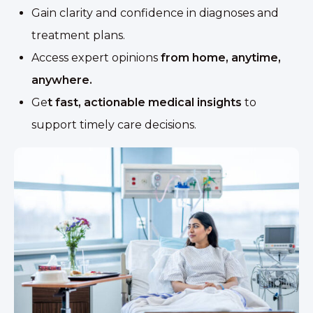
Gain clarity and confidence in diagnoses and
treatment plans.
Access expert opinions
from home, anytime,
anywhere.
Ge
t fast, actionable medical insights
to
support timely care decisions.