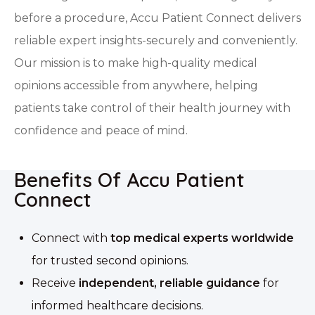
before a procedure, Accu Patient Connect delivers
reliable expert insights-securely and conveniently.
Our mission is to make high-quality medical
opinions accessible from anywhere, helping
patients take control of their health journey with
confidence and peace of mind.
Benefits Of Accu Patient
Connect
Connect with
top medical experts worldwide
for trusted second opinions.
Receive
independent, reliable guidance
for
informed healthcare decisions.