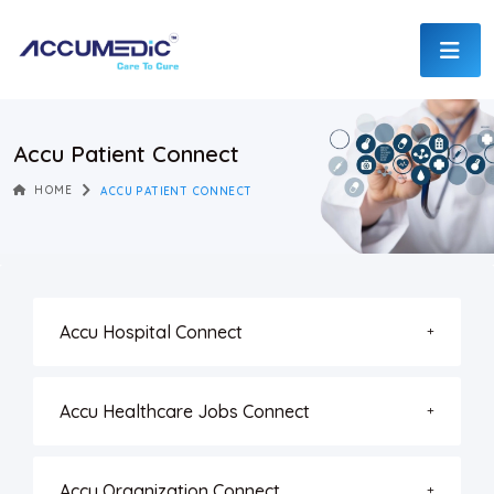
Accu Patient Connect
HOME
ACCU PATIENT CONNECT
Accu Hospital Connect
Accu Healthcare Jobs Connect
Accu Organization Connect