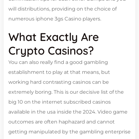
will distributions, providing on the choice of
numerous iphone 3gs Casino players.
What Exactly Are
Crypto Casinos?
You can also really find a good gambling
establishment to play at that means, but
working hard contrasting casinos can be
extremely boring. This is our decisive list of the
big 10 on the internet subscribed casinos
available in the usa inside the 2024. Video game
outcomes are often haphazard and cannot
getting manipulated by the gambling enterprise