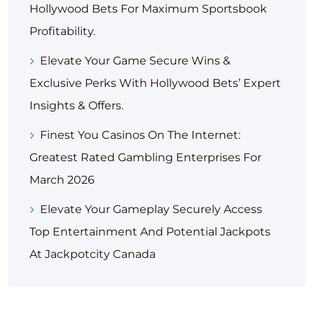
Hollywood Bets For Maximum Sportsbook
Profitability.
Elevate Your Game Secure Wins &
Exclusive Perks With Hollywood Bets’ Expert
Insights & Offers.
Finest You Casinos On The Internet:
Greatest Rated Gambling Enterprises For
March 2026
Elevate Your Gameplay Securely Access
Top Entertainment And Potential Jackpots
At Jackpotcity Canada