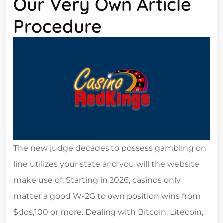
Our Very Own Article
Procedure
The new judge decades to possess gambling on
line utilizes your state and you will the website
make use of. Starting in 2026, casinos only
matter a good W-2G to own position wins from
$dos,100 or more. Dealing with Bitcoin, Litecoin,