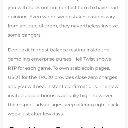
you will check out our contact form to have lead
opinions. Even when sweepstakes casinos vary
from antique of them, they nevertheless involve
some dangers.
Don’t exit highest balance resting inside the
gambling enterprise purses. Hell Twist shows
RTP for each game. To own stablecoin pages,
USDT for the TRC20 provides close zero charges
and you will near instant confirmations. The new
invited added bonus is actually high, however
the respect advantages keep offering right back
week just after few days.