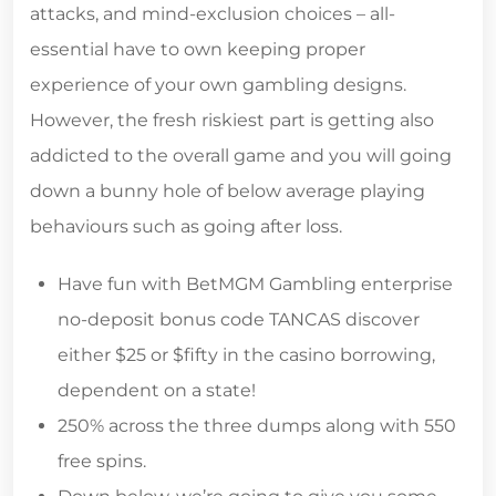
attacks, and mind-exclusion choices – all-
essential have to own keeping proper
experience of your own gambling designs.
However, the fresh riskiest part is getting also
addicted to the overall game and you will going
down a bunny hole of below average playing
behaviours such as going after loss.
Have fun with BetMGM Gambling enterprise
no-deposit bonus code TANCAS discover
either $25 or $fifty in the casino borrowing,
dependent on a state!
250% across the three dumps along with 550
free spins.