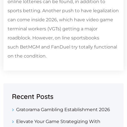
online lotteries can be found, in addition to
sports betting. Another push to have legalization
can come inside 2026, which have video game
terminal workers (VGTs) getting a major
roadblock. However, on line sportsbooks
such BetMGM and FanDuel try totally functional
on the condition.
Recent Posts
Gratorama Gambling Establishment 2026
Elevate Your Game Strategizing With