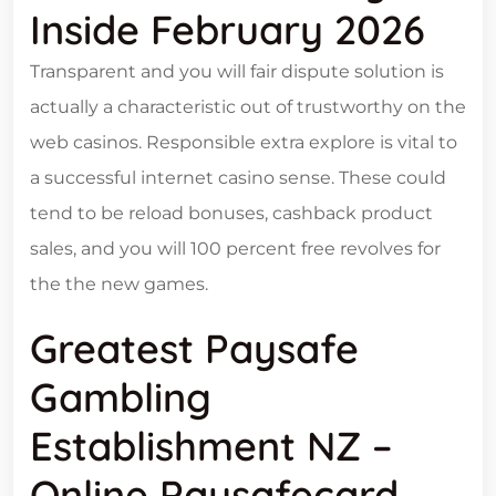
Inside February 2026
Transparent and you will fair dispute solution is
actually a characteristic out of trustworthy on the
web casinos. Responsible extra explore is vital to
a successful internet casino sense. These could
tend to be reload bonuses, cashback product
sales, and you will 100 percent free revolves for
the the new games.
Greatest Paysafe
Gambling
Establishment NZ –
Online Paysafecard