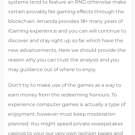
systems tend to feature an RNG otherwise make
certain provably fair gaming effects through the
blockchain. Amanda provides 18+ many years of
iGaming experience and you can will continue to
discover and stay right up so far which have the
new advancements. Here we should provide the
reason why you can trust the analysis and you
may guidance out of where to enjoy.
Don’t try to make use of the games as a way to
earn money from the redeeming honours. To
experience computer games is actually a type of
enjoyment, however must keep moderation
planned. You might speed private sweepstakes
casinos to your our very own opinion pages and