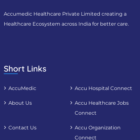
Accumedic Healthcare Private Limited creating a
Healthcare Ecosystem across India for better care.
Short Links
AccuMedic
Accu Hospital Connect
About Us
Accu Healthcare Jobs
Connect
Contact Us
Accu Organization
Connect