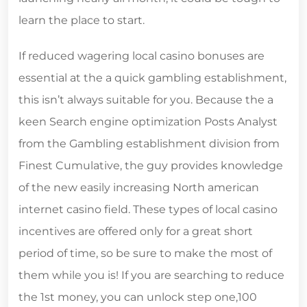
learn the place to start.
If reduced wagering local casino bonuses are
essential at the a quick gambling establishment,
this isn’t always suitable for you. Because the a
keen Search engine optimization Posts Analyst
from the Gambling establishment division from
Finest Cumulative, the guy provides knowledge
of the new easily increasing North american
internet casino field. These types of local casino
incentives are offered only for a great short
period of time, so be sure to make the most of
them while you is! If you are searching to reduce
the 1st money, you can unlock step one,100