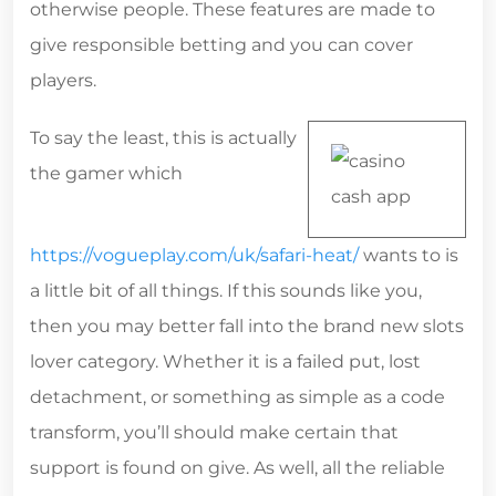
otherwise people. These features are made to
give responsible betting and you can cover
players.
To say the least, this is actually
the gamer which
https://vogueplay.com/uk/safari-heat/
wants to is
a little bit of all things. If this sounds like you,
then you may better fall into the brand new slots
lover category. Whether it is a failed put, lost
detachment, or something as simple as a code
transform, you’ll should make certain that
support is found on give. As well, all the reliable