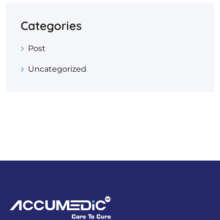
Categories
Post
Uncategorized