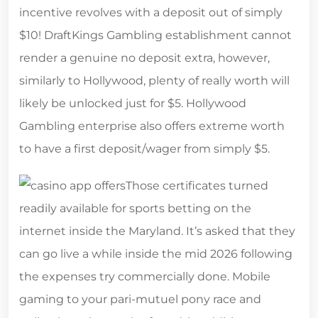
incentive revolves with a deposit out of simply
$10! DraftKings Gambling establishment cannot
render a genuine no deposit extra, however,
similarly to Hollywood, plenty of really worth will
likely be unlocked just for $5. Hollywood
Gambling enterprise also offers extreme worth
to have a first deposit/wager from simply $5.
Those certificates turned
readily available for sports betting on the
internet inside the Maryland. It’s asked that they
can go live a while inside the mid 2026 following
the expenses try commercially done. Mobile
gaming to your pari-mutuel pony race and