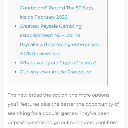
Courtroom? Record The 50 Says
inside February 2026
Greatest Paysafe Gambling
establishment NZ – Online
Paysafecard Gambling enterprises
2026 Reviews dos
What exactly are Crypto Casinos?
Our very own Article Procedure
The new broad the option, the more options
you’ll features plus the better the opportunity of
searching for a popular games. They’ve been
deposit constraints, go out reminders, cool-from