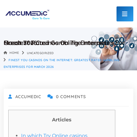
Finest You Casinos On The Internet: Greatest Rated Gambling Enterprises For March 2026
HOME
UNCATEGORIZED
FINEST YOU CASINOS ON THE INTERNET: GREATEST RATED GAMBLING
ENTERPRISES FOR MARCH 2026
ACCUMEDIC
0 COMMENTS
Articles
In which Try Online casinos