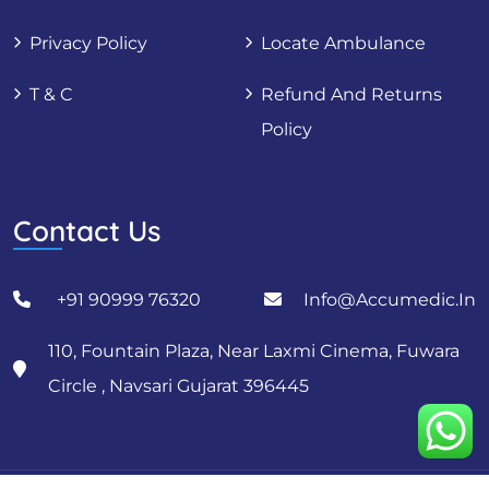
Privacy Policy
Locate Ambulance
T & C
Refund And Returns
Policy
Contact Us
+91 90999 76320
Info@accumedic.in
110, Fountain Plaza, Near Laxmi Cinema, Fuwara
Circle , Navsari Gujarat 396445