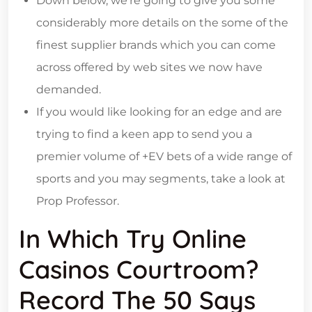
Down below, we’re going to give you some
considerably more details on the some of the
finest supplier brands which you can come
across offered by web sites we now have
demanded.
If you would like looking for an edge and are
trying to find a keen app to send you a
premier volume of +EV bets of a wide range of
sports and you may segments, take a look at
Prop Professor.
In Which Try Online
Casinos Courtroom?
Record The 50 Says