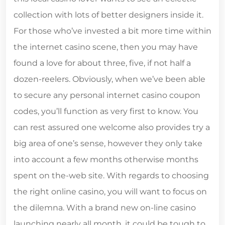
collection with lots of better designers inside it.
For those who’ve invested a bit more time within
the internet casino scene, then you may have
found a love for about three, five, if not half a
dozen-reelers. Obviously, when we’ve been able
to secure any personal internet casino coupon
codes, you’ll function as very first to know. You
can rest assured one welcome also provides try a
big area of one’s sense, however they only take
into account a few months otherwise months
spent on the-web site. With regards to choosing
the right online casino, you will want to focus on
the dilemna. With a brand new on-line casino
launching nearly all month, it could be tough to