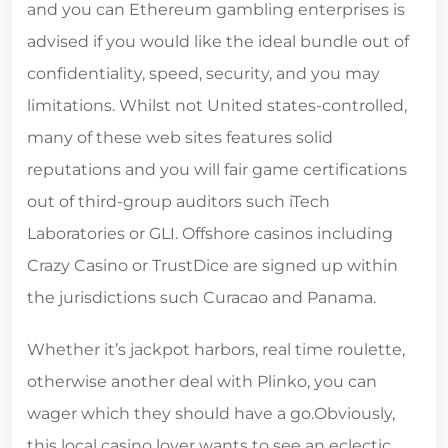
and you can Ethereum gambling enterprises is
advised if you would like the ideal bundle out of
confidentiality, speed, security, and you may
limitations. Whilst not United states-controlled,
many of these web sites features solid
reputations and you will fair game certifications
out of third-group auditors such iTech
Laboratories or GLI. Offshore casinos including
Crazy Casino or TrustDice are signed up within
the jurisdictions such Curacao and Panama.
Whether it’s jackpot harbors, real time roulette,
otherwise another deal with Plinko, you can
wager which they should have a go.Obviously,
this local casino lover wants to see an eclectic