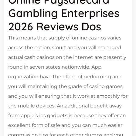
Gambling Enterprises
2026 Reviews Dos
This means that supply of online casinos varies
across the nation. Court and you will managed
actual cash casinos on the internet are presently
found in seven states nationwide. App
organization have the effect of performing and
you will maintaining the grade of casino games
and you will ensuring that it work at smoothly for
the mobile devices. An additional benefit away
from apple’s ios gadgets is because they offer an
excellent form of safe and you can much easier
commission tips for each other dumps and you