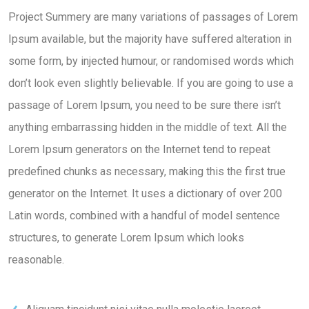
Project Summery are many variations of passages of Lorem
Ipsum available, but the majority have suffered alteration in
some form, by injected humour, or randomised words which
don’t look even slightly believable. If you are going to use a
passage of Lorem Ipsum, you need to be sure there isn’t
anything embarrassing hidden in the middle of text. All the
Lorem Ipsum generators on the Internet tend to repeat
predefined chunks as necessary, making this the first true
generator on the Internet. It uses a dictionary of over 200
Latin words, combined with a handful of model sentence
structures, to generate Lorem Ipsum which looks
reasonable.