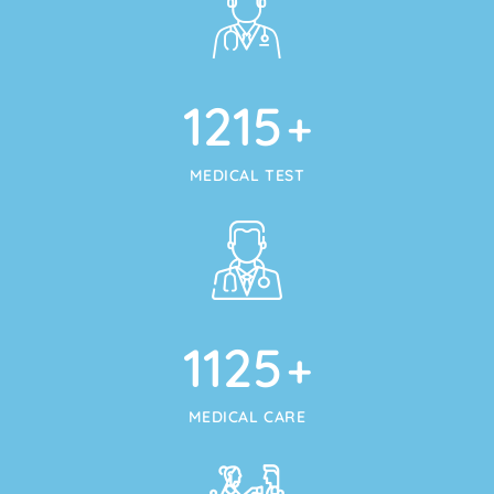
1215
+
MEDICAL TEST
1125
+
MEDICAL CARE