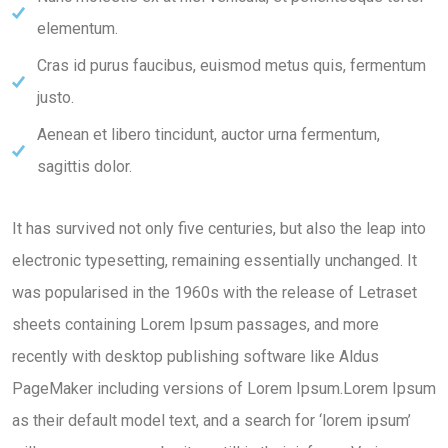
elementum.
Cras id purus faucibus, euismod metus quis, fermentum
justo.
Aenean et libero tincidunt, auctor urna fermentum,
sagittis dolor.
It has survived not only five centuries, but also the leap into
electronic typesetting, remaining essentially unchanged. It
was popularised in the 1960s with the release of Letraset
sheets containing Lorem Ipsum passages, and more
recently with desktop publishing software like Aldus
PageMaker including versions of Lorem Ipsum.Lorem Ipsum
as their default model text, and a search for ‘lorem ipsum’