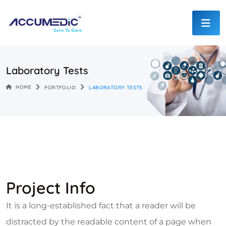
Laboratory Tests
HOME
PORTFOLIO
LABORATORY TESTS
Project Info
It is a long-established fact that a reader will be
distracted by the readable content of a page when