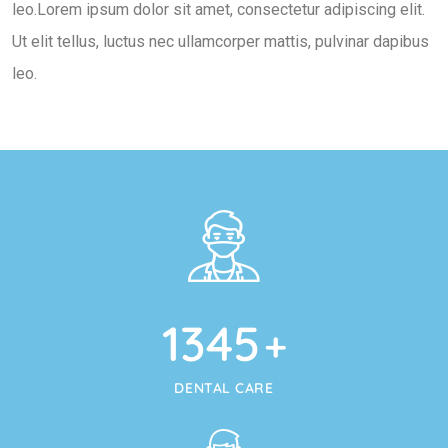
leo.Lorem ipsum dolor sit amet, consectetur adipiscing elit.
Ut elit tellus, luctus nec ullamcorper mattis, pulvinar dapibus
leo.
1345
+
DENTAL CARE