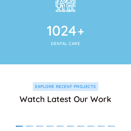
1024
+
DENTAL CARE
EXPLORE RECENT PROJECTS
Watch Latest Our Work