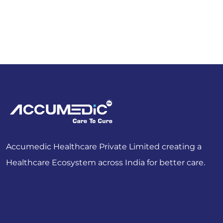
Accumedic Healthcare Private Limited creating a
Healthcare Ecosystem across India for better care.