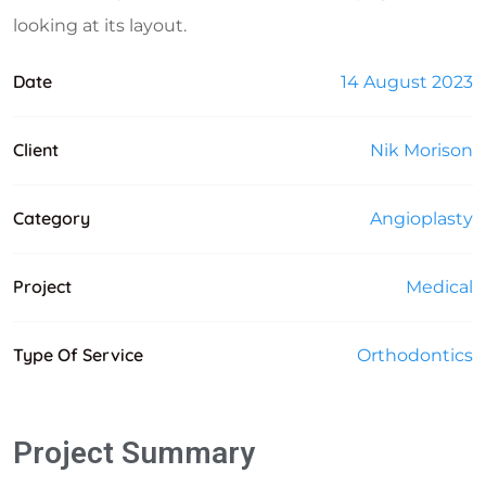
looking at its layout.
Date
14 August 2023
Client
Nik Morison
Category
Angioplasty
Project
Medical
Type Of Service
Orthodontics
Project Summary