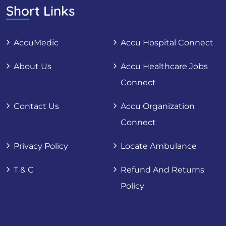
Short Links
AccuMedic
Accu Hospital Connect
About Us
Accu Healthcare Jobs
Connect
Contact Us
Accu Organization
Connect
Privacy Policy
Locate Ambulance
T & C
Refund And Returns
Policy