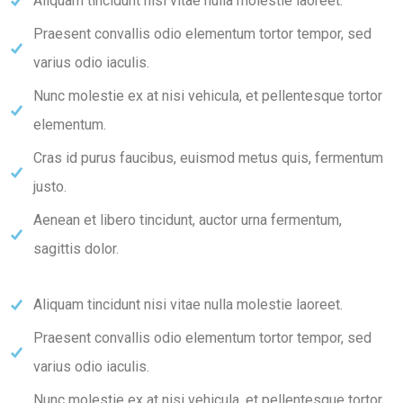
Aliquam tincidunt nisi vitae nulla molestie laoreet.
Praesent convallis odio elementum tortor tempor, sed
varius odio iaculis.
Nunc molestie ex at nisi vehicula, et pellentesque tortor
elementum.
Cras id purus faucibus, euismod metus quis, fermentum
justo.
Aenean et libero tincidunt, auctor urna fermentum,
sagittis dolor.
Aliquam tincidunt nisi vitae nulla molestie laoreet.
Praesent convallis odio elementum tortor tempor, sed
varius odio iaculis.
Nunc molestie ex at nisi vehicula, et pellentesque tortor