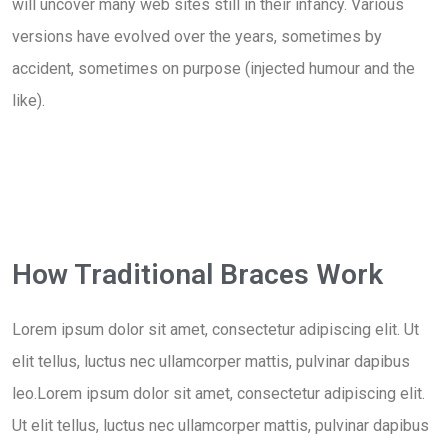
will uncover many web sites still in their infancy. Various
versions have evolved over the years, sometimes by
accident, sometimes on purpose (injected humour and the
like).
How Traditional Braces Work
Lorem ipsum dolor sit amet, consectetur adipiscing elit. Ut
elit tellus, luctus nec ullamcorper mattis, pulvinar dapibus
leo.Lorem ipsum dolor sit amet, consectetur adipiscing elit.
Ut elit tellus, luctus nec ullamcorper mattis, pulvinar dapibus